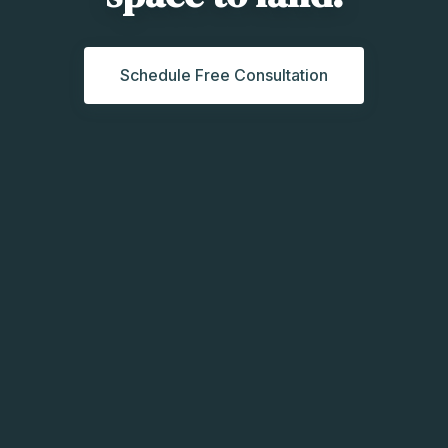
Schedule Free Consultation