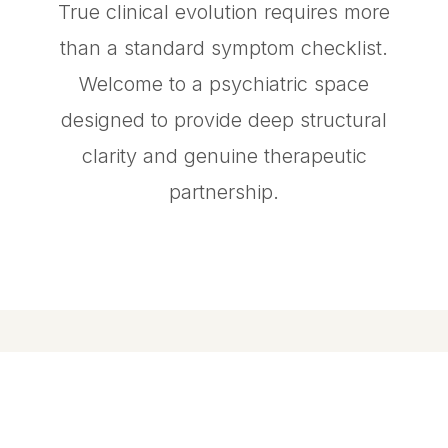
True clinical evolution requires more
than a standard symptom checklist.
Welcome to a psychiatric space
designed to provide deep structural
clarity and genuine therapeutic
partnership.