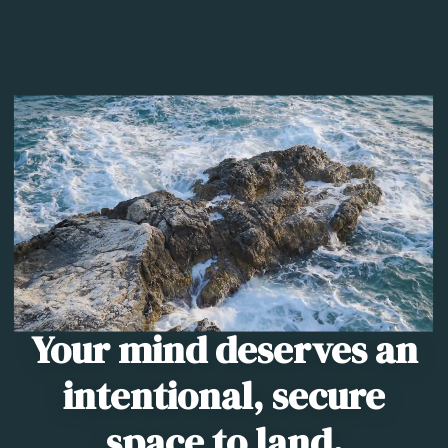
Your mind deserves an
intentional, secure
space to land.