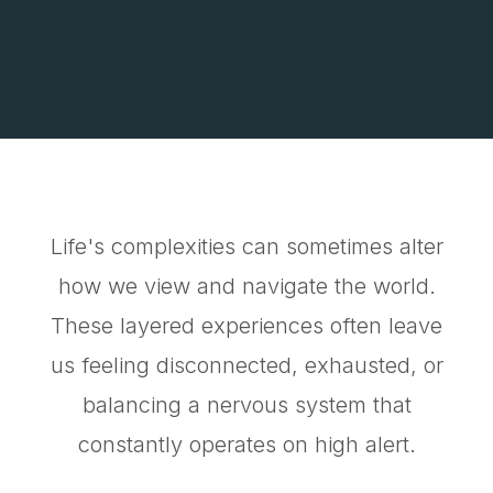
Life's complexities can sometimes alter
how we view and navigate the world.
These layered experiences often leave
us feeling disconnected, exhausted, or
balancing a nervous system that
constantly operates on high alert.