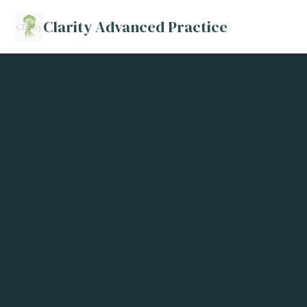
Clarity Advanced Practice